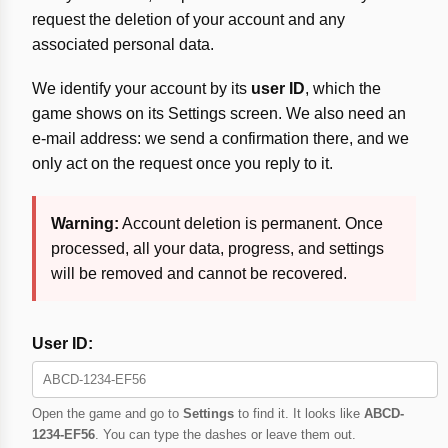
request the deletion of your account and any
associated personal data.
We identify your account by its
user ID
, which the
game shows on its Settings screen. We also need an
e-mail address: we send a confirmation there, and we
only act on the request once you reply to it.
Warning:
Account deletion is permanent. Once
processed, all your data, progress, and settings
will be removed and cannot be recovered.
User ID:
Open the game and go to
Settings
to find it. It looks like
ABCD-
1234-EF56
. You can type the dashes or leave them out.