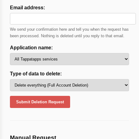
Email address:
We send your confirmation here and tell you when the request has
been processed. Nothing is deleted until you reply to that email.
Application name:
Type of data to delete:
Submit Deletion Request
Manual Request