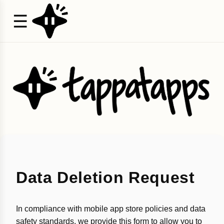
☰
Data Deletion Request
In compliance with mobile app store policies and data
safety standards, we provide this form to allow you to